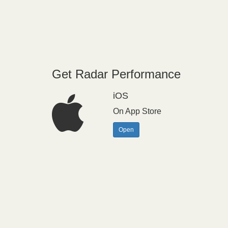
Get Radar Performance
iOS
On App Store
Open