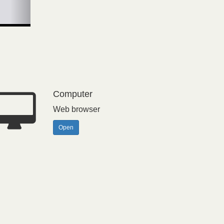
Computer
Web browser
Open