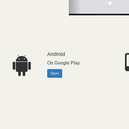
Android
On Google Play
Open