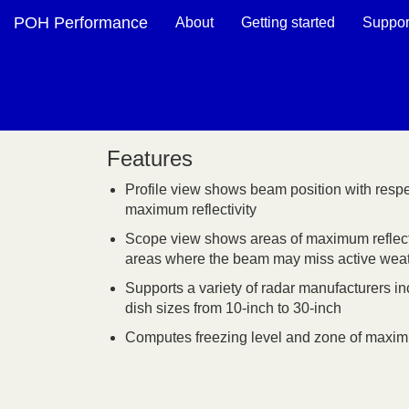
POH Performance
About
Getting started
Suppor
Features
Profile view shows beam position with respe
maximum reflectivity
Scope view shows areas of maximum reflecti
areas where the beam may miss active wea
Supports a variety of radar manufacturers in
dish sizes from 10-inch to 30-inch
Computes freezing level and zone of maximum