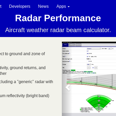
t
Developers
News
Apps
Radar Performance
Aircraft weather radar beam calculator.
ct to ground and zone of
vity, ground returns, and
ther
cluding a "generic" radar with
 reflectivity (bright band)