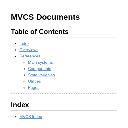
MVCS Documents
Table of Contents
Index
Overviews
References
Main systems
Components
State variables
Utilities
Pages
Index
MVCS Index