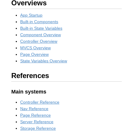
Overviews
App Startup
Built-in Components
Built-in State Variables
Component Overview
Controller Overview
MVCS Overview
Page Overview
State Variables Overview
References
Main systems
Controller Reference
Nav Reference
Page Reference
Server Reference
Storage Reference