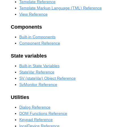
Template Reference
Template Markup Language (TML) Reference
View Reference
Components
Built-in Components
Component Reference
State variables
Built-in State Variables
StateVar Reference
SV (stateVar) Object Reference
SvMonitor Reference
Utilities
Dialog Reference
DOM Functions Reference
Keypad Reference
localDevice Reference