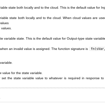
iable state both locally and to the cloud. This is the default value for In
riable state both locally and to the cloud. When cloud values are used 
values
 values.
te variable state. This is the default value for Output-type state variable
 when an invalid value is assigned. The function signature is
fn(sVar
variable.
value for the state variable.
set the state variable value to whatever is required in response to 
s