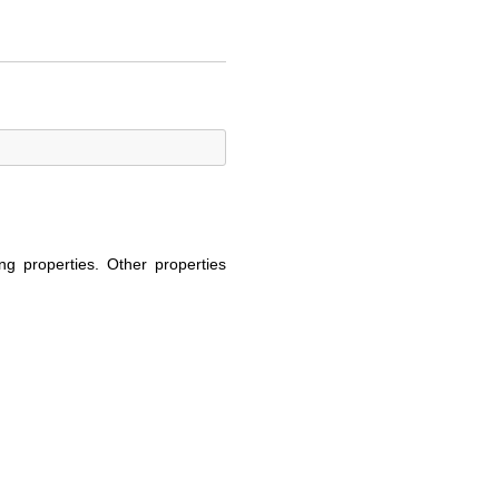
ng properties. Other properties