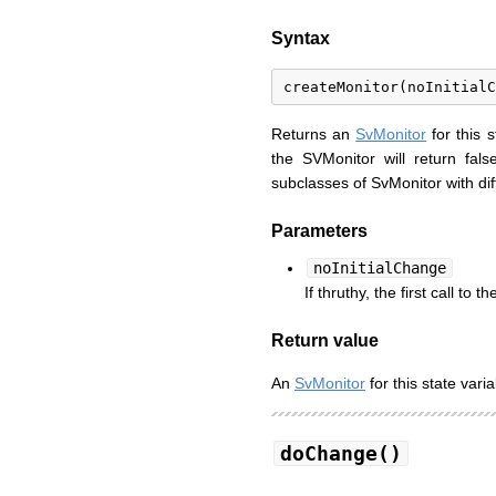
Syntax
Returns an
SvMonitor
for this s
the SVMonitor will return fals
subclasses of SvMonitor with dif
Parameters
noInitialChange
If thruthy, the first call to t
Return value
An
SvMonitor
for this state varia
doChange()