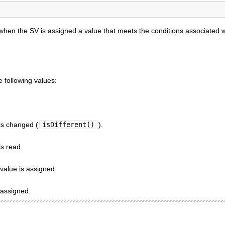
hen the SV is assigned a value that meets the conditions associated w
 following values:
is changed (
isDifferent()
).
s read.
value is assigned.
 assigned.