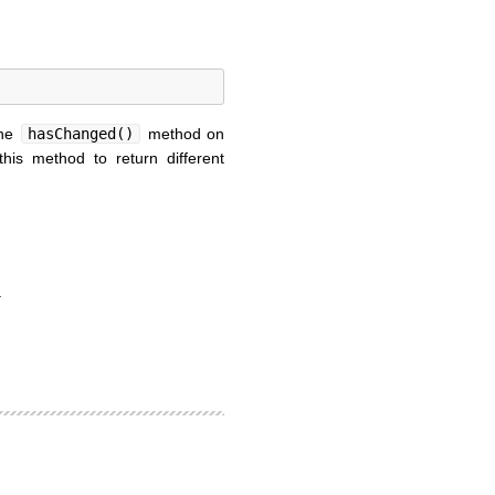
the
hasChanged()
method on
this method to return different
.