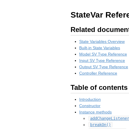
StateVar Refer
Related documen
State Variables Overview
Built-in State Variables
Model SV Type Reference
Input SV Type Reference
Output SV Type Reference
Controller Reference
Table of contents
Introduction
Constructor
Instance methods
addChangeListene
breakOn()