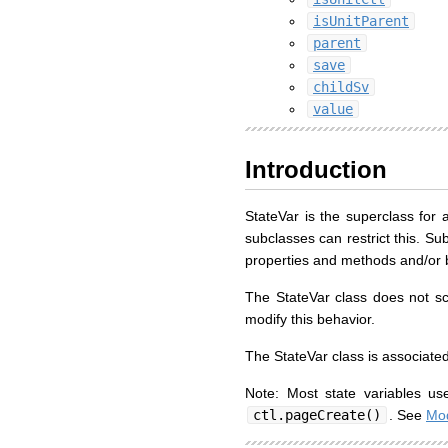
isUnitParent
parent
save
childSv
value
Introduction
StateVar is the superclass for a
subclasses can restrict this. Su
properties and methods and/or by
The StateVar class does not s
modify this behavior.
The StateVar class is associated
Note: Most state variables u
ctl.pageCreate()
. See
Mod