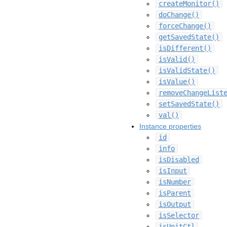
createMonitor()
doChange()
forceChange()
getSavedState()
isDifferent()
isValid()
isValidState()
isValue()
removeChangeList
setSavedState()
val()
Instance properties
id
info
isDisabled
isInput
isNumber
isParent
isOutput
isSelector
isUnitCtl