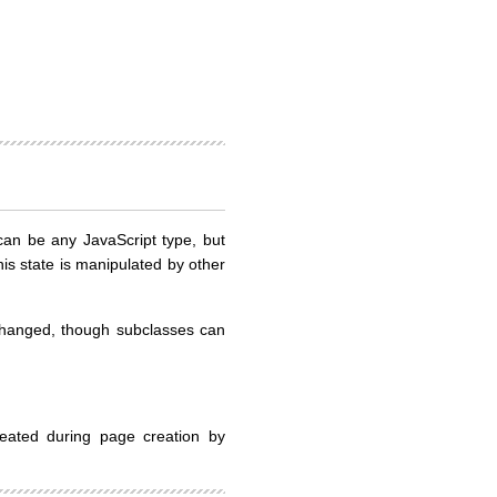
e can be any JavaScript type, but
his state is manipulated by other
changed, though subclasses can
eated during page creation by