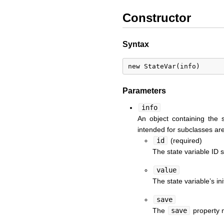
Constructor
Syntax
Parameters
info
An object containing the 
intended for subclasses are
id
(required)
The state variable ID s
value
The state variable’s in
save
The
save
property m