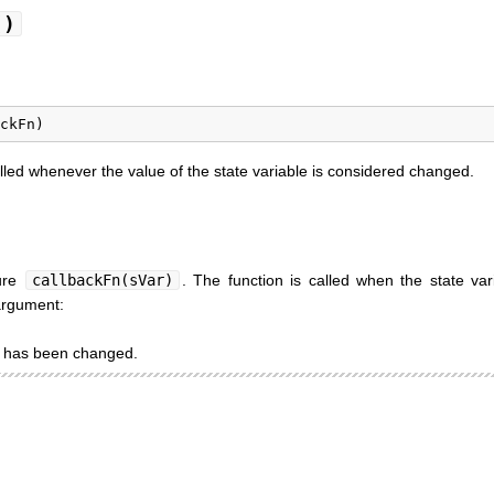
()
alled whenever the value of the state variable is considered changed.
ture
callbackFn(sVar)
. The function is called when the state var
 argument:
at has been changed.