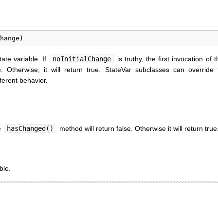
tate variable. If
noInitialChange
is truthy, the first invocation of 
e. Otherwise, it will return true. StateVar subclasses can override 
ferent behavior.
he
hasChanged()
method will return false. Otherwise it will return true
ble.