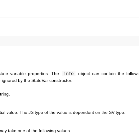
state variable properties. The
info
object can contain the followi
 ignored by the StateVar constructor.
tring.
itial value. The JS type of the value is dependent on the SV type.
ay take one of the following values: