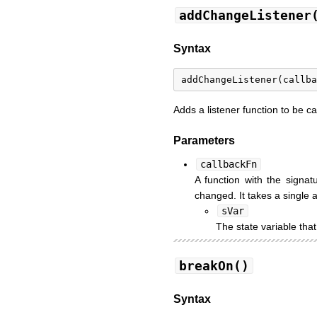
addChangeListener
Syntax
Adds a listener function to be c
Parameters
callbackFn
A function with the signa
changed. It takes a single
sVar
The state variable th
breakOn()
Syntax