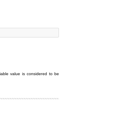
iable value is considered to be