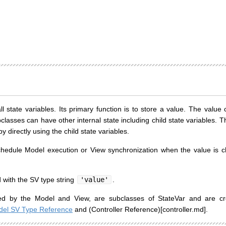
ll state variables. Its primary function is to store a value. The valu
bclasses can have other internal state including child state variables. T
 directly using the child state variables.
chedule Model execution or View synchronization when the value is 
 with the SV type string
'value'
.
sed by the Model and View, are subclasses of StateVar and are cr
el SV Type Reference
and (Controller Reference)[controller.md].