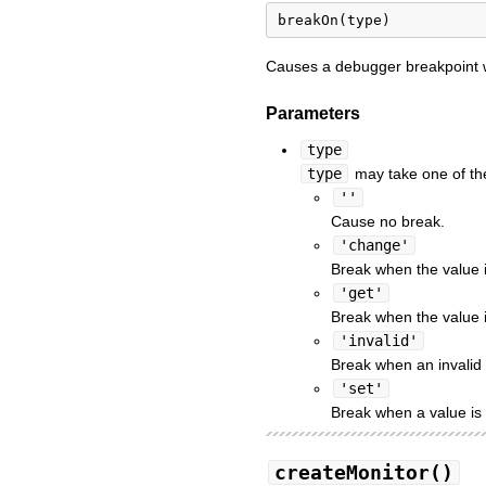
Causes a debugger breakpoint w
Parameters
type
type
may take one of the
''
Cause no break.
'change'
Break when the value 
'get'
Break when the value i
'invalid'
Break when an invalid 
'set'
Break when a value is
createMonitor()