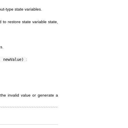
put-type state variables.
to restore state variable state,
s.
, newValue)
:
the invalid value or generate a