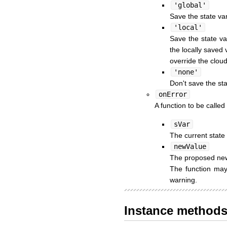
'global'
Save the state var
'local'
Save the state va
the locally saved 
override the cloud
'none'
Don't save the sta
onError
A function to be called
sVar
The current state 
newValue
The proposed new 
The function may 
warning.
Instance method