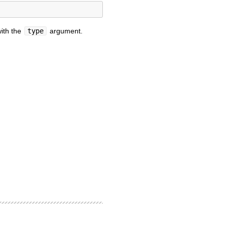
ith the
type
argument.