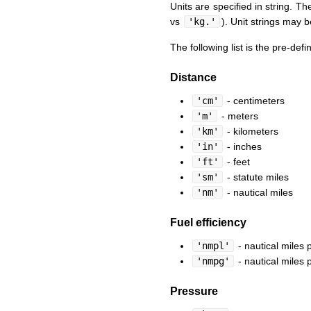
Units are specified in string. Th
vs
'kg.'
). Unit strings may b
The following list is the pre-defi
Distance
'cm'
- centimeters
'm'
- meters
'km'
- kilometers
'in'
- inches
'ft'
- feet
'sm'
- statute miles
'nm'
- nautical miles
Fuel efficiency
'nmpl'
- nautical miles p
'nmpg'
- nautical miles 
Pressure