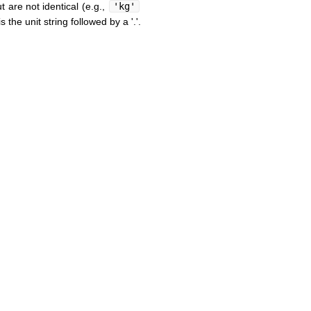
t are not identical (e.g.,
'kg'
the unit string followed by a '.'.