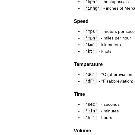
'hpa'
- hectopascals
'inhg'
- inches of Merc
Speed
'mps'
- meters per sec
'mph'
- miles per hour
'km'
- kilometers
'kt'
- knots
Temperature
'dC'
- °C (abbreviation:
'dF'
- °F (abbreviation:
Time
'sec'
- seconds
'min'
- minutes
'hr'
- hours
Volume