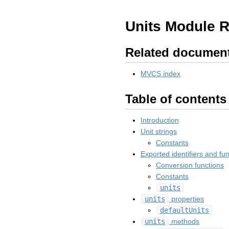
Units Module 
Related documen
MVCS index
Table of contents
Introduction
Unit strings
Constants
Exported identifiers and fu
Conversion functions
Constants
units
units
properties
defaultUnits
units
methods