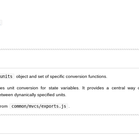
)
units
object and set of specific conversion functions.
es unit conversion for state variables. It provides a central way o
tween dynanically specified units.
 from
common/mvcs/exports.js
.