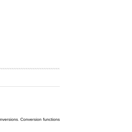
onversions. Conversion functions