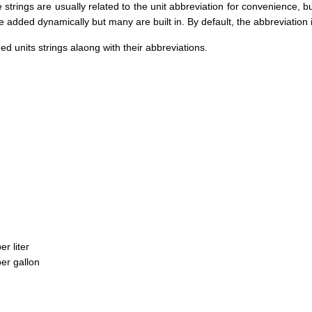
e strings are usually related to the unit abbreviation for convenience, bu
e added dynamically but many are built in. By default, the abbreviation is 
ned units strings alaong with their abbreviations.
er liter
per gallon