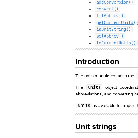
addConversion()
convert()
fmtAbbrev()
getCurrentUnits(
isUnitString()
setAbbrev()
toCurrentUnits()
Introduction
The units module contains the
The
units
object coordinat
abbreviations, and converting be
units
is available for import
Unit strings