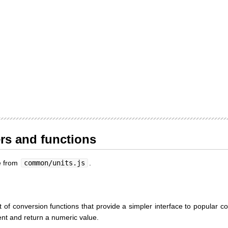
ers and functions
le from
common/units.js
.
 of conversion functions that provide a simpler interface to popular c
ent and return a numeric value.