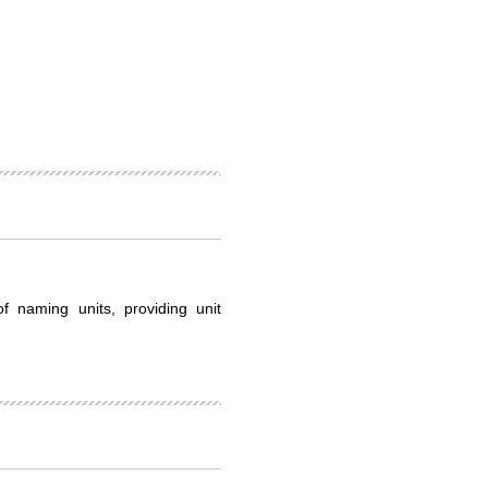
f naming units, providing unit