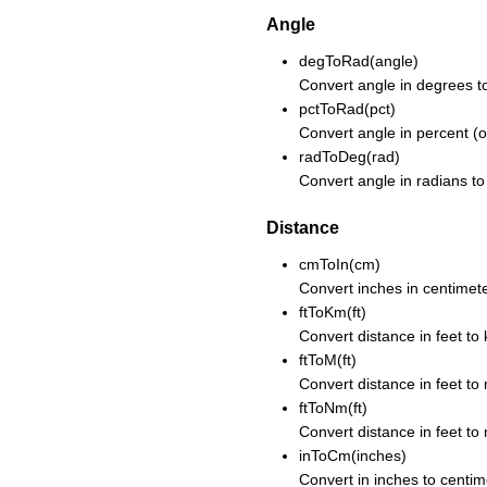
Angle
degToRad(angle)
Convert angle in degrees to
pctToRad(pct)
Convert angle in percent (o
radToDeg(rad)
Convert angle in radians to
Distance
cmToIn(cm)
Convert inches in centimete
ftToKm(ft)
Convert distance in feet to 
ftToM(ft)
Convert distance in feet to
ftToNm(ft)
Convert distance in feet to 
inToCm(inches)
Convert in inches to centim