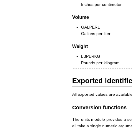
Inches per centimeter
Volume
GALPERL
Gallons per liter
Weight
LBPERKG
Pounds per kilogram
Exported identifi
All exported values are availab
Conversion functions
The units module provides a set
all take a single numeric argum