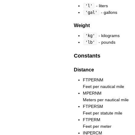
'l'
- liters
'gal'
- gallons
Weight
'kg'
- kilograms
'lb'
- pounds
Constants
Distance
FTPERNM
Feet per nautical mile
MPERNM
Meters per nautical mile
FTPERSM
Feet per statute mile
FTPERM
Feet per meter
INPERCM