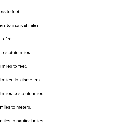
rs to feet.
rs to nautical miles.
to feet.
to statute miles.
 miles to feet.
 miles. to kilometers.
 miles to statute miles.
 miles to meters.
miles to nautical miles.