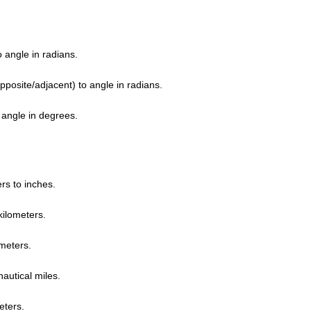
 angle in radians.
pposite/adjacent) to angle in radians.
 angle in degrees.
rs to inches.
kilometers.
 meters.
nautical miles.
eters.