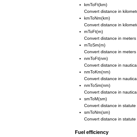
kmToFt(km)
Convert distance in kilomete
kmToNm(km)
Convert distance in kilomete
mToFt(m)
Convert distance in meters 
mToSm(m)
Convert distance in meters 
nmToFt(nm)
Convert distance in nautical
nmToKm(nm)
Convert distance in nautical
nmToSm(nm)
Convert distance in nautical
smToM(sm)
Convert distance in statute
smToNm(sm)
Convert distance in statute 
Fuel efficiency