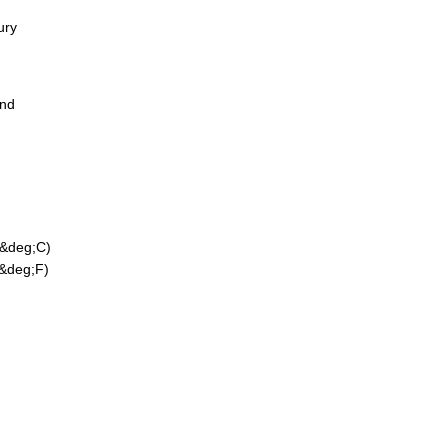
ury
ond
 &deg;C)
 &deg;F)