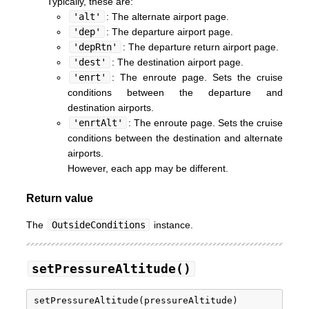
Typically, these are:
'alt'
: The alternate airport page.
'dep'
: The departure airport page.
'depRtn'
: The departure return airport page.
'dest'
: The destination airport page.
'enrt'
: The enroute page. Sets the cruise
conditions between the departure and
destination airports.
'enrtAlt'
: The enroute page. Sets the cruise
conditions between the destination and alternate
airports.
However, each app may be different.
Return value
The
OutsideConditions
instance.
setPressureAltitude()