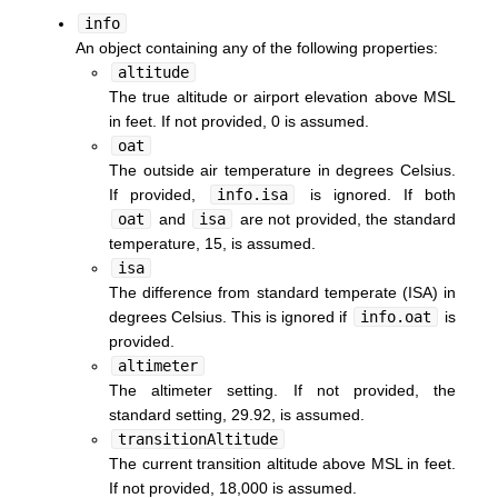
info
An object containing any of the following properties:
altitude
The true altitude or airport elevation above MSL
in feet. If not provided, 0 is assumed.
oat
The outside air temperature in degrees Celsius.
If provided,
info.isa
is ignored. If both
oat
and
isa
are not provided, the standard
temperature, 15, is assumed.
isa
The difference from standard temperate (ISA) in
degrees Celsius. This is ignored if
info.oat
is
provided.
altimeter
The altimeter setting. If not provided, the
standard setting, 29.92, is assumed.
transitionAltitude
The current transition altitude above MSL in feet.
If not provided, 18,000 is assumed.