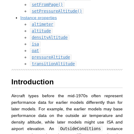
setFromPage()
setPressureAltitude()
Instance properties
altimeter
altitude
densityAltitude
isa
oat
pressureAltitude
transitionAltitude
Introduction
Aircraft types before the mid-1970s often represent
performance data for earlier models differently than for
later models. For example, the earlier models may base
performance data on the outside air temperature and
density altitude, while later models might use ISA and
airport elevation. An
OutsideConditions
instance