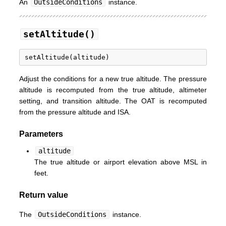
An
OutsideConditions
instance.
setAltitude()
Adjust the conditions for a new true altitude. The pressure
altitude is recomputed from the true altitude, altimeter
setting, and transition altitude. The OAT is recomputed
from the pressure altitude and ISA.
Parameters
altitude
The true altitude or airport elevation above MSL in
feet.
Return value
The
OutsideConditions
instance.