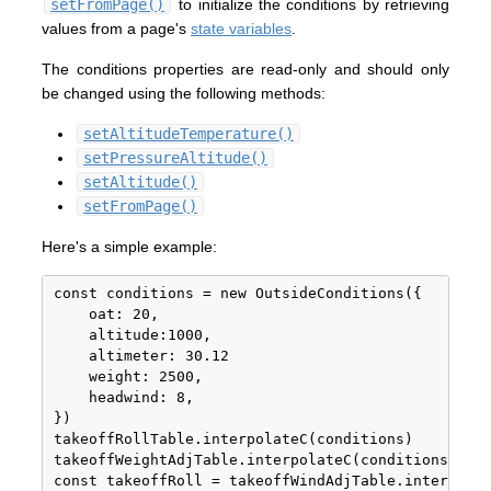
setFromPage()
to initialize the conditions by retrieving
values from a page's
state variables
.
The conditions properties are read-only and should only
be changed using the following methods:
setAltitudeTemperature()
setPressureAltitude()
setAltitude()
setFromPage()
Here's a simple example:
const conditions = new OutsideConditions({

	oat: 20,

	altitude:1000,

	altimeter: 30.12

	weight: 2500,

	headwind: 8,

})

takeoffRollTable.interpolateC(conditions)

takeoffWeightAdjTable.interpolateC(conditions)

const takeoffRoll = takeoffWindAdjTable.interpolat