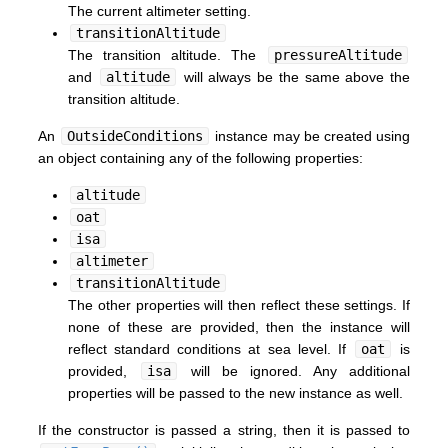
The current altimeter setting.
transitionAltitude
The transition altitude. The
pressureAltitude
and
altitude
will always be the same above the
transition altitude.
An
OutsideConditions
instance may be created using
an object containing any of the following properties:
altitude
oat
isa
altimeter
transitionAltitude
The other properties will then reflect these settings. If
none of these are provided, then the instance will
reflect standard conditions at sea level. If
oat
is
provided,
isa
will be ignored. Any additional
properties will be passed to the new instance as well.
If the constructor is passed a string, then it is passed to