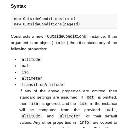
Syntax
new OutsideConditions(info)

Constructs a new
OutsideConditions
instance. If the
argument is an object (
info
) then it contains any of the
following properties:
altitude
oat
isa
altimeter
transitionAltitude
If any of the above properties are omitted, then
standard settings are assumed. If
oat
is omitted,
then
isa
is ignored, and the
isa
in the instance
will be computed from the provided
oat
,
altitude
, and
altimeter
or their default
values. Any other properties in
info
are copied to