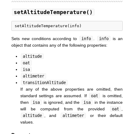
setAltitudeTemperature()
Sets new conditions according to
info
.
info
is an
object that contains any of the following properties:
altitude
oat
isa
altimeter
transitionAltitude
If any of the above properties are omitted, then
standard settings are assumed. If
oat
is omitted,
then
isa
is ignored, and the
isa
in the instance
will be computed from the provided
oat
,
altitude
, and
altimeter
or their default
values.