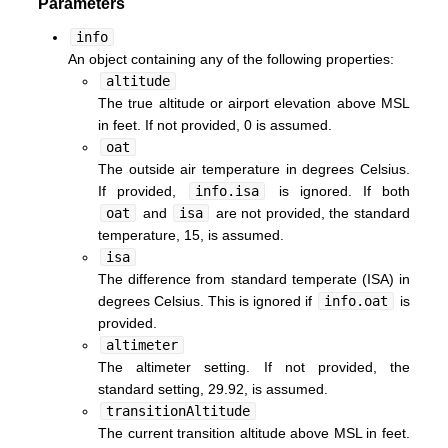
Parameters
info
An object containing any of the following properties:
altitude
The true altitude or airport elevation above MSL
in feet. If not provided, 0 is assumed.
oat
The outside air temperature in degrees Celsius.
If provided,
info.isa
is ignored. If both
oat
and
isa
are not provided, the standard
temperature, 15, is assumed.
isa
The difference from standard temperate (ISA) in
degrees Celsius. This is ignored if
info.oat
is
provided.
altimeter
The altimeter setting. If not provided, the
standard setting, 29.92, is assumed.
transitionAltitude
The current transition altitude above MSL in feet.