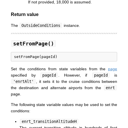
If not provided, 18,000 is assumed.
Return value
The
OutsideConditions
instance.
setFromPage()
Set the conditions from state variables from the
page
specified by
pageId
. However, if
pageId
is
'enrtAlt'
, it sets it to the cruise conditions between
the destination and alternate airports from the
enrt
page.
The following state variable values may be used to set the
conditions:
enrt_transitionAltitudeH
The current transition altitude in hundreds of feet