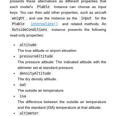
presents these alternatives as different properties that
each model's
Ptable
instance can choose as input
keys. You can then add other properties, such as aircraft
weight
, and use the instance as the
input
for the
Ptable
interpolate()
and related methods. An
OutsideConditions
instance presents the following
read-only properties:
altitude
The true altitude or airport elevation
pressureAltitude
The pressure altitude: The indicated altitude with the
altimeter set at standard pressure.
densityAltitude
The dry density altitude.
oat
The outside air temperature.
isa
The difference between the outside air temperature
and the standard (ISA) temperature at that altitude.
altimeter