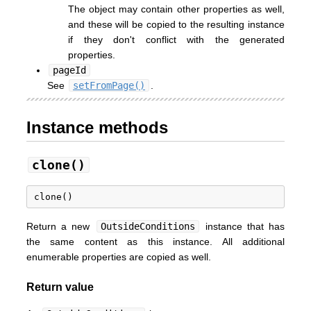
The object may contain other properties as well,
and these will be copied to the resulting instance
if they don't conflict with the generated
properties.
pageId
See
setFromPage()
.
Instance methods
clone()
Return a new
OutsideConditions
instance that has
the same content as this instance. All additional
enumerable properties are copied as well.
Return value