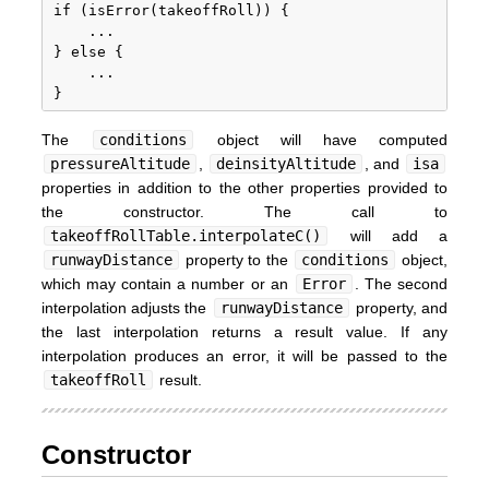
if (isError(takeoffRoll)) {

	...

} else {

	...

The
conditions
object will have computed
pressureAltitude
,
deinsityAltitude
, and
isa
properties in addition to the other properties provided to
the constructor. The call to
takeoffRollTable.interpolateC()
will add a
runwayDistance
property to the
conditions
object,
which may contain a number or an
Error
. The second
interpolation adjusts the
runwayDistance
property, and
the last interpolation returns a result value. If any
interpolation produces an error, it will be passed to the
takeoffRoll
result.
Constructor