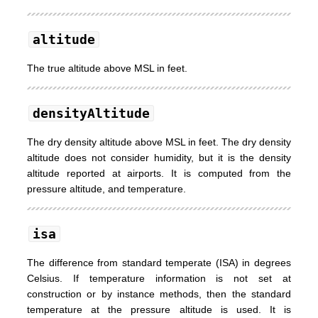
altitude
The true altitude above MSL in feet.
densityAltitude
The dry density altitude above MSL in feet. The dry density
altitude does not consider humidity, but it is the density
altitude reported at airports. It is computed from the
pressure altitude, and temperature.
isa
The difference from standard temperate (ISA) in degrees
Celsius. If temperature information is not set at
construction or by instance methods, then the standard
temperature at the pressure altitude is used. It is