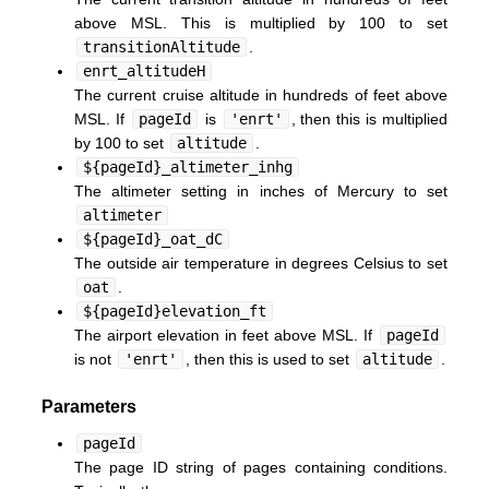
above MSL. This is multiplied by 100 to set
transitionAltitude
.
enrt_altitudeH
The current cruise altitude in hundreds of feet above
MSL. If
pageId
is
'enrt'
, then this is multiplied
by 100 to set
altitude
.
${pageId}_altimeter_inhg
The altimeter setting in inches of Mercury to set
altimeter
${pageId}_oat_dC
The outside air temperature in degrees Celsius to set
oat
.
${pageId}elevation_ft
The airport elevation in feet above MSL. If
pageId
is not
'enrt'
, then this is used to set
altitude
.
Parameters
pageId
The page ID string of pages containing conditions.