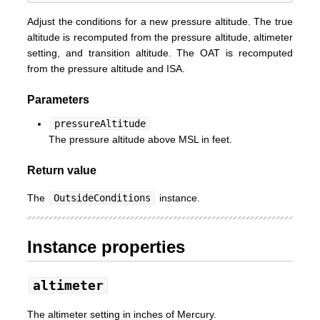
Adjust the conditions for a new pressure altitude. The true
altitude is recomputed from the pressure altitude, altimeter
setting, and transition altitude. The OAT is recomputed
from the pressure altitude and ISA.
Parameters
pressureAltitude
The pressure altitude above MSL in feet.
Return value
The
OutsideConditions
instance.
Instance properties
altimeter
The altimeter setting in inches of Mercury.