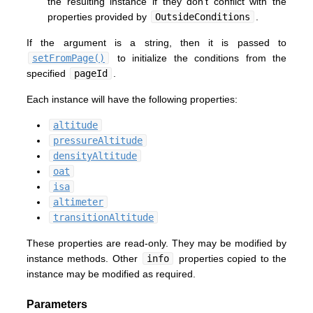
the resulting instance if they don't conflict with the
properties provided by
OutsideConditions
.
If the argument is a string, then it is passed to
setFromPage()
to initialize the conditions from the
specified
pageId
.
Each instance will have the following properties:
altitude
pressureAltitude
densityAltitude
oat
isa
altimeter
transitionAltitude
These properties are read-only. They may be modified by
instance methods. Other
info
properties copied to the
instance may be modified as required.
Parameters