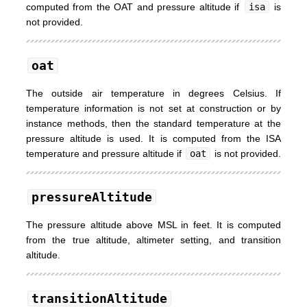
computed from the OAT and pressure altitude if
isa
is
not provided.
oat
The outside air temperature in degrees Celsius. If
temperature information is not set at construction or by
instance methods, then the standard temperature at the
pressure altitude is used. It is computed from the ISA
temperature and pressure altitude if
oat
is not provided.
pressureAltitude
The pressure altitude above MSL in feet. It is computed
from the true altitude, altimeter setting, and transition
altitude.
transitionAltitude