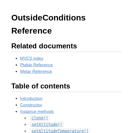
OutsideConditions
Reference
Related documents
MVCS index
Ptable Reference
Metar Reference
Table of contents
Introduction
Constructor
Instance methods
clone()
setAltitude()
setAltitudeTemperature()